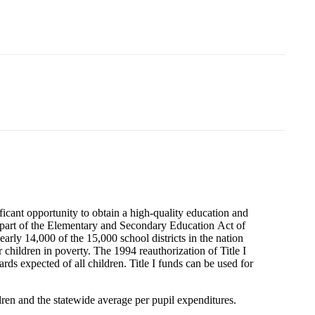
gnificant opportunity to obtain a high-quality education and
s part of the Elementary and Secondary Education Act of
rly 14,000 of the 15,000 school districts in the nation
r children in poverty. The 1994 reauthorization of Title I
ds expected of all children. Title I funds can be used for
dren and the statewide average per pupil expenditures.