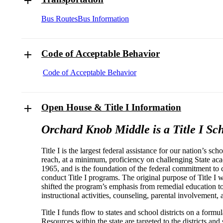
Bus Routes
Bus Information
Code of Acceptable Behavior
Code of Acceptable Behavior
Open House & Title I Information
Orchard Knob Middle is a Title I Sch
Title I is the largest federal assistance for our nation’s sc
reach, at a minimum, proficiency on challenging State ac
1965, and is the foundation of the federal commitment to 
conduct Title I programs. The original purpose of Title I w
shifted the program’s emphasis from remedial education to 
instructional activities, counseling, parental involvemen
Title I funds flow to states and school districts on a for
Resources within the state are targeted to the districts and