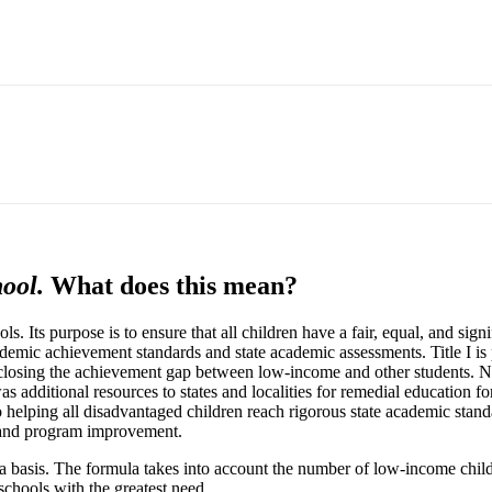
ool.
What does this mean?
hools. Its purpose is to ensure that all children have a fair, equal, and si
ademic achievement standards and state academic assessments. Title I i
closing the achievement gap between low-income and other students. Nea
as additional resources to states and localities for remedial education fo
helping all disadvantaged children reach rigorous state academic standar
t, and program improvement.
mula basis. The formula takes into account the number of low-income chil
 schools with the greatest need.