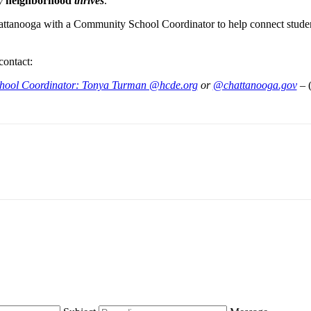
ry
neighborhood
thrives
.
attanooga with a Community School Coordinator to help connect student
contact:
hool Coordinator: Tonya Turman @hcde.org
or
@chattanooga.gov
– 