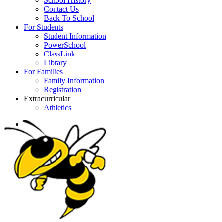
School History
Contact Us
Back To School
For Students
Student Information
PowerSchool
ClassLink
Library
For Families
Family Information
Registration
Extracurricular
Athletics
search