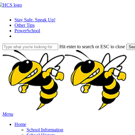
Skip
to
main
Stay Safe. Speak Up!
content
Other Tips
PowerSchool
Hit enter to search or ESC to close
Sea
Close
Search
search
Menu
H
o
m
e
School Information