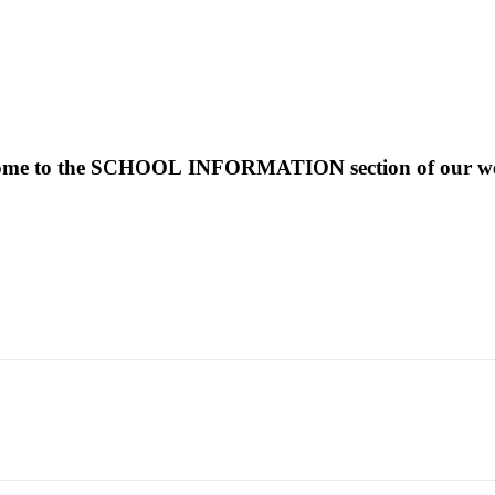
ome to the SCHOOL INFORMATION section of our web