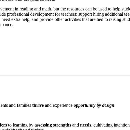
evement in reading and math, but the resources can be used to help stud
rovide professional development for teachers; support hiring additional 
eed extra help; and provide other activities that are tied to raising stud
ormance.
dents and families
thrive
and experience
opportunity by design
.
iers
to learning by
assessing strengths
and
needs
, cultivating intentio