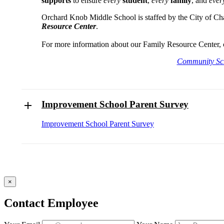
supports
to ensure
every
student
,
every
family
, and
eve
Orchard Knob Middle School is staffed by the City of Ch
Resource Center
.
For more information about our Family Resource Center, 
Community Sc
Improvement School Parent Survey
Improvement School Parent Survey
×
Contact Employee
Fill