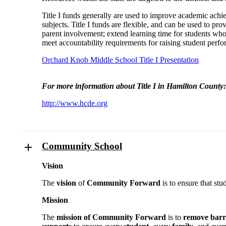
Title I funds generally are used to improve academic achi
subjects. Title I funds are flexible, and can be used to p
parent involvement; extend learning time for students who n
meet accountability requirements for raising student perf
Orchard Knob Middle School Title I Presentation
For more information about Title I in Hamilton County:
http://www.hcde.org
Community School
Vision
The
vision
of
Community Forward
is to ensure that stu
Mission
The
mission of Community Forward
is to
remove barr