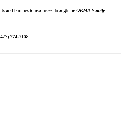
s and families to resources through the
OKMS Family
(423) 774-5108