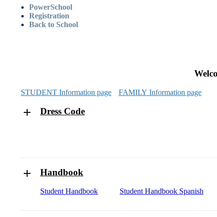
PowerSchool
Registration
Back to School
Welc
STUDENT Information page
FAMILY Information page
Dress Code
Handbook
Student Handbook
Student Handbook Spanish