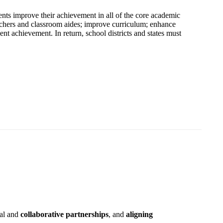
ents improve their achievement in all of the core academic
teachers and classroom aides; improve curriculum; enhance
ent achievement. In return, school districts and states must
nal and
collaborative partnerships
, and
aligning