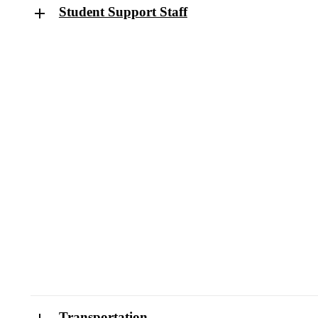
Student Support Staff
Transportation