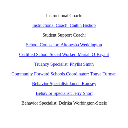
Instructional Coach:
Instructional Coach: Caitlin Bishop
Student Support Coach:
School Counselor: Altonesha Weddington
Certified School Social Worker: Mariah O’Bryant
Truancy Specialist: Phyllis Smith
Community Forward Schools Coordinator: Tonya Turman
Behavior Specialist: Jamell Ramsey
Behavior Specialist: Jerry Short
Behavior Specialist: Delrika Worbington-Steele