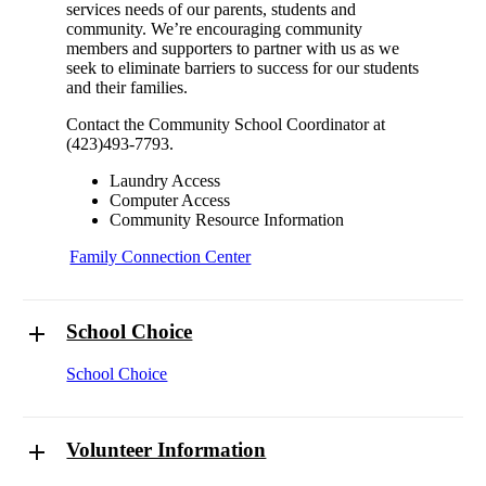
services needs of our parents, students and
community. We’re encouraging community
members and supporters to partner with us as we
seek to eliminate barriers to success for our students
and their families.
Contact the Community School Coordinator at
(423)493-7793.
Laundry Access
Computer Access
Community Resource Information
Family Connection Center
School Choice
School Choice
Volunteer Information