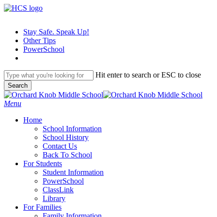
Skip
to
main
Stay Safe. Speak Up!
content
Other Tips
PowerSchool
Hit enter to search or ESC to close
Search
Close
Search
search
Menu
H
o
m
e
School Information
School History
Contact Us
Back To School
For Students
Student Information
PowerSchool
ClassLink
Library
For Families
Family Information