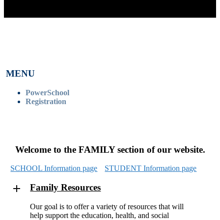
MENU
PowerSchool
Registration
Welcome to the FAMILY section of our website.
SCHOOL Information page
STUDENT Information page
Family Resources
Our goal is to offer a variety of resources that will
help support the education, health, and social