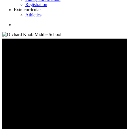
Registration
Extracurricular
Athletics
search
Family Information