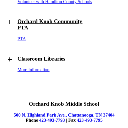
Volunteer with Hamilton County Schools
Orchard Knob Community
PTA
PTA
Classroom Libraries
More Information
Orchard Knob Middle School
500 N. Highland Park Ave., Chattanooga, TN 37404
Phone
423-493-7793
| Fax
423-493-7795