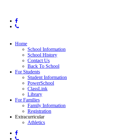
© 2025 Orchard Knob Middle School
facebook
phone
Close
Home
Menu
School Information
School History
Contact Us
Back To School
For Students
Student Information
PowerSchool
ClassLink
Library
For Families
Family Information
Registration
Extracurricular
Athletics
facebook
phone