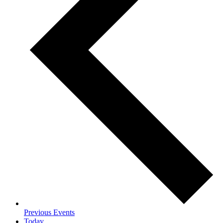
Previous
Events
Today