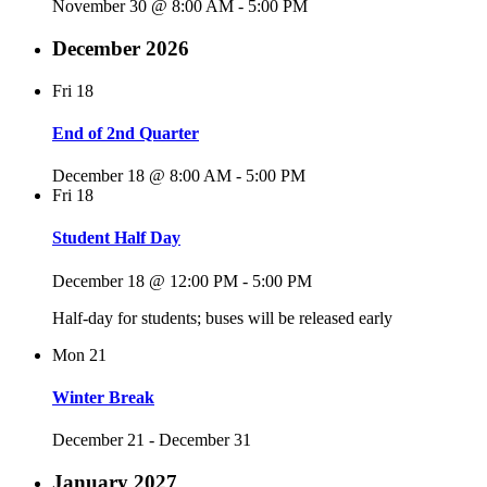
November 30 @ 8:00 AM
-
5:00 PM
December 2026
Fri
18
End of 2nd Quarter
December 18 @ 8:00 AM
-
5:00 PM
Fri
18
Student Half Day
December 18 @ 12:00 PM
-
5:00 PM
Half-day for students; buses will be released early
Mon
21
Winter Break
December 21
-
December 31
January 2027