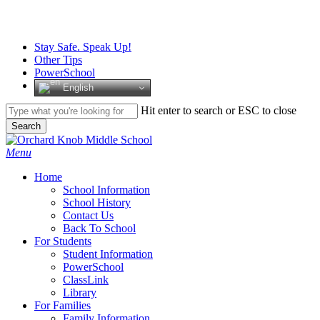
Skip
to
main
Stay Safe. Speak Up!
content
Other Tips
PowerSchool
English
Hit enter to search or ESC to close
Search
Close
Search
search
Menu
H
o
m
e
School Information
School History
Contact Us
Back To School
For Students
Student Information
PowerSchool
ClassLink
Library
For Families
Family Information