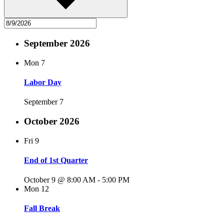
September 2026
Mon
7
Labor Day
September 7
October 2026
Fri
9
End of 1st Quarter
October 9 @ 8:00 AM
-
5:00 PM
Mon
12
Fall Break