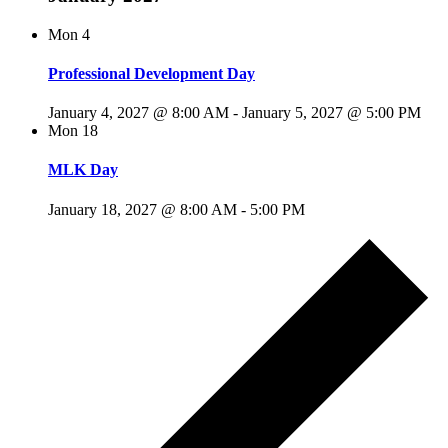
Mon
4
Professional Development Day
January 4, 2027 @ 8:00 AM
-
January 5, 2027 @ 5:00 PM
Mon
18
MLK Day
January 18, 2027 @ 8:00 AM
-
5:00 PM