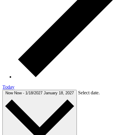
Today
Select date.
Now
Now
-
1/18/2027
January 18, 2027