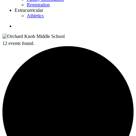
Registration
Extracurricular
Athletics
search
12 events found.