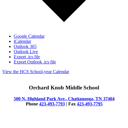
Google Calendar
iCalendar
Outlook 365
Outlook Live
Export .ics file
Export Outlook .ics file
View the HCS School-year Calendar
Orchard Knob Middle School
500 N. Highland Park Ave., Chattanooga, TN 37404
Phone
423-493-7793
| Fax
423-493-7795
© 2025 Orchard Knob Middle School