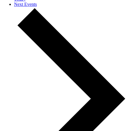
Next
Events