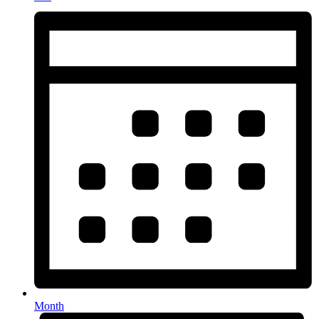
Month