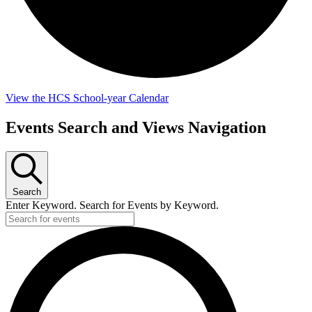
View the HCS School-year Calendar
Events
Events Search and Views Navigation
Search
Enter Keyword. Search for Events by Keyword.