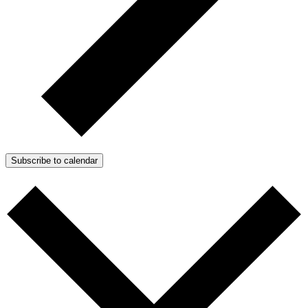
Subscribe to calendar