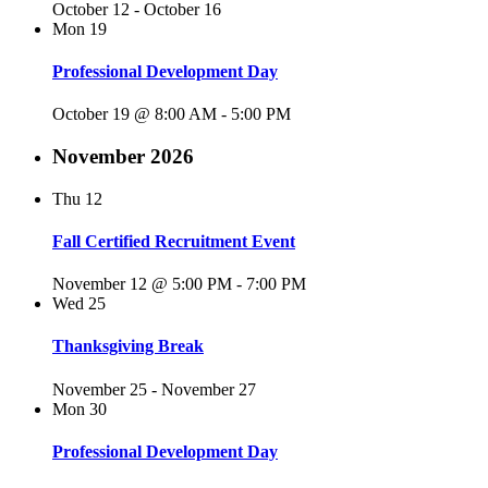
October 12
-
October 16
Mon
19
Professional Development Day
October 19 @ 8:00 AM
-
5:00 PM
November 2026
Thu
12
Fall Certified Recruitment Event
November 12 @ 5:00 PM
-
7:00 PM
Wed
25
Thanksgiving Break
November 25
-
November 27
Mon
30
Professional Development Day