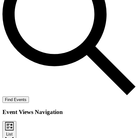
Find Events
Event Views Navigation
List